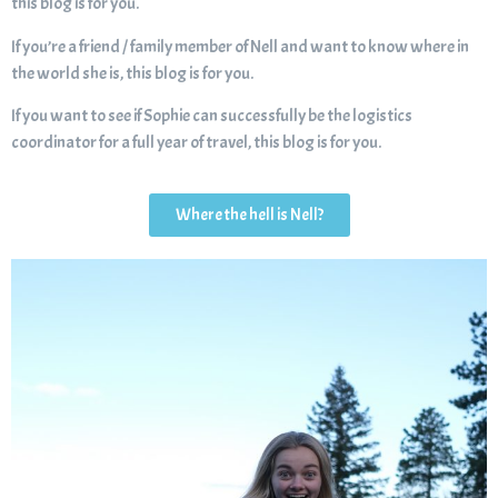
this blog is for you.
If you’re a friend / family member of Nell and want to know where in
the world she is, this blog is for you.
If you want to see if Sophie can successfully be the logistics
coordinator for a full year of travel, this blog is for you.
Where the hell is Nell?