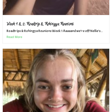
Week 1 & 2: Roadtrip & Rohingya Reunions
Roadtrips & Rohingya Reunions Week 1 Aaaaand we’re off! Nellie’s...
Read More