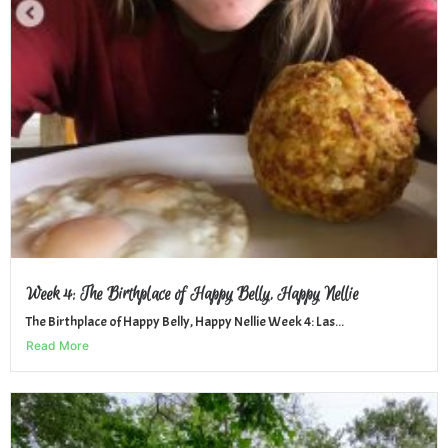
Week 4: The Birthplace of Happy Belly, Happy Nellie
The Birthplace of Happy Belly, Happy Nellie Week 4: Las...
Read More