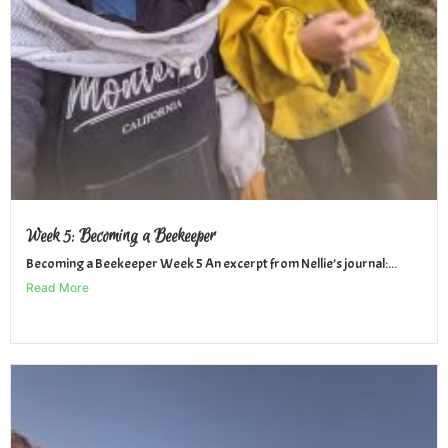
Week 5: Becoming a Beekeeper
Becoming a Beekeeper Week 5 An excerpt from Nellie’s journal:...
Read More