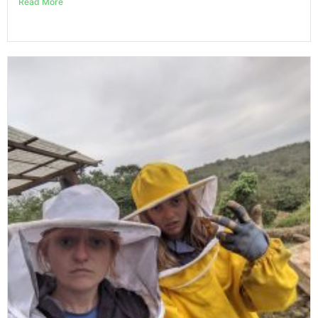
Read More