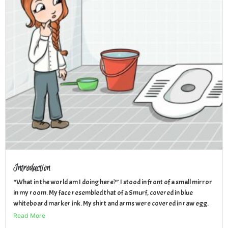
Introduction
“What in the world am I doing here?” I stood in front of a small mirror
in my room. My face resembled that of a Smurf, covered in blue
whiteboard marker ink. My shirt and arms were covered in raw egg.
Read More