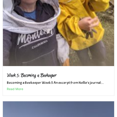
Week 5: Becoming a Beekeeper
Becoming a Beekeeper Week 5 An excerpt from Nellie’s journal:...
Read More