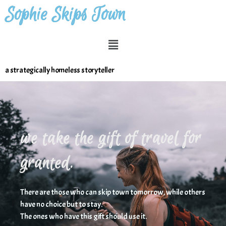
Sophie Skips Town
a strategically homeless storyteller
we take the gift of travel for
granted.
Ther
e are those who can skip town tomorrow, while others
have no choice but to stay.
The ones who have this gift should use it.