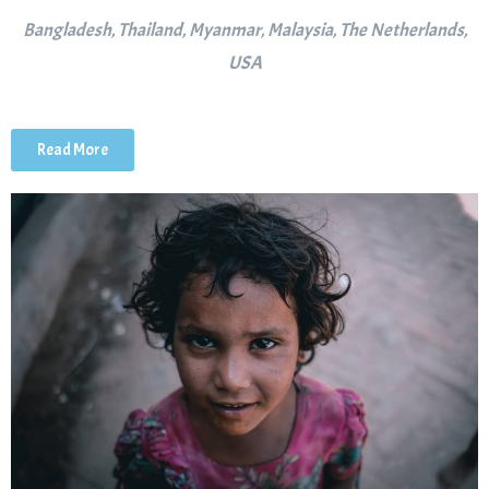
Bangladesh, Thailand, Myanmar, Malaysia, The Netherlands,
USA
Read More