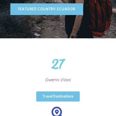
FEATURED COUNTRY: ECUADOR
Sophie Danielson
27
Countries Visited
Travel Destinations