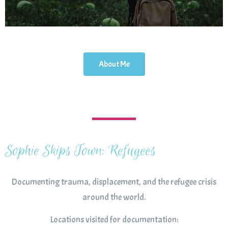
About Me
Sophie Skips Town: Refugees
Documenting trauma, displacement, and the refugee crisis
around the world.
Locations visited for documentation: