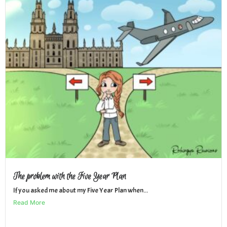
The problem with the Five Year Plan
If you asked me about my Five Year Plan when...
Read More