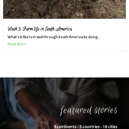
Week 3: Farm life in South America
What's it like to travel through South America by doing...
Read More
featured stories
3 continents ~ 5 countries ~ 18 cities