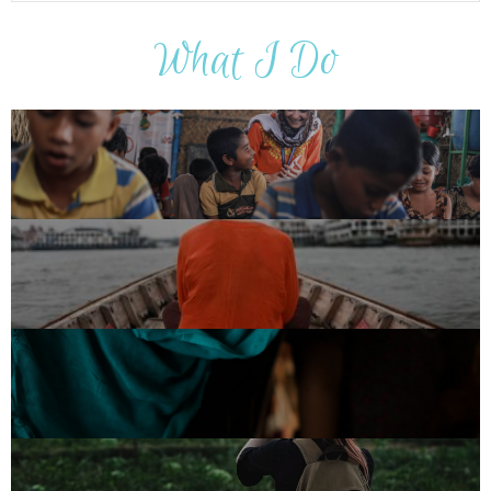
What I Do