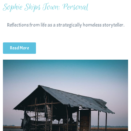
Sophie Skips Town: Personal
Reflections from life as a strategically homeless storyteller.
Read More