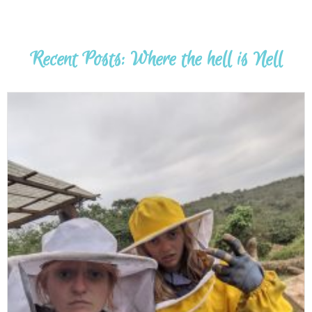
Recent Posts: Where the hell is Nell