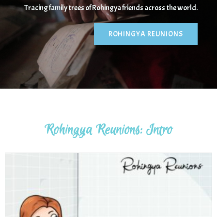
Tracing family trees of Rohingya friends across the world.
ROHINGYA REUNIONS
Sophie Danielson
Rohingya Reunions: Intro