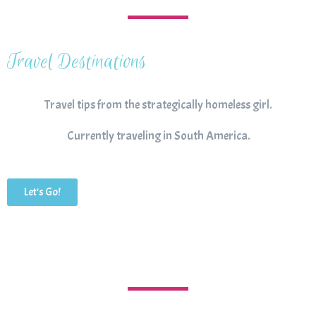
Travel Destinations
Travel tips from the strategically homeless girl.
Currently traveling in South America.
Let's Go!