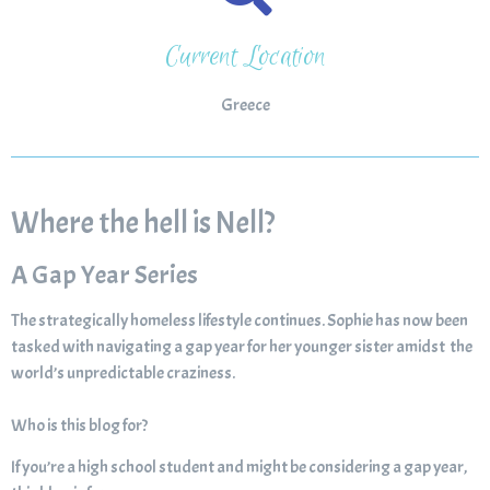
Current Location
Greece
Where the hell is Nell?
A Gap Year Series
The strategically homeless lifestyle continues. Sophie has now been
tasked with navigating a gap year for her younger sister amidst the
world’s unpredictable craziness.
Who is this blog for?
If you’re a high school student and might be considering a gap year,