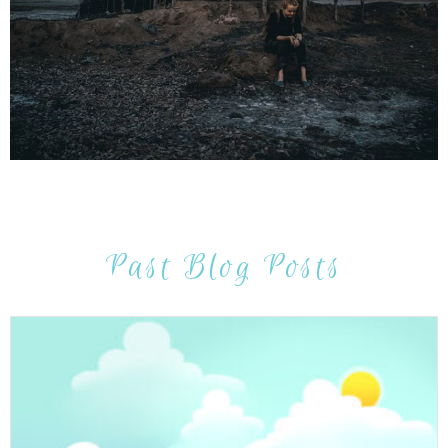
Past Blog Posts