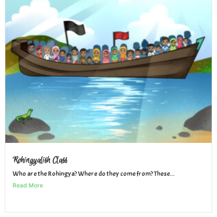
Rohingyalish Class
Who are the Rohingya? Where do they come from? These...
Read More