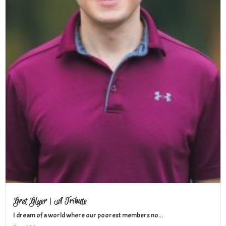
Gret Glyer | A Tribute
I dream of a world where our poorest members no...