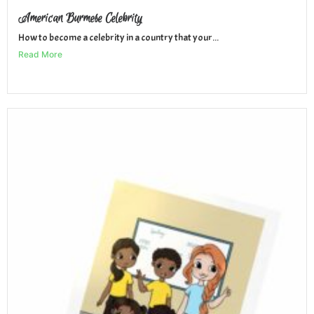
American Burmese Celebrity
How to become a celebrity in a country that your...
Read More