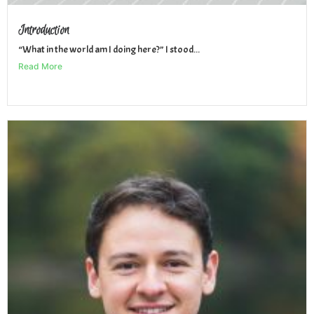
Introduction
“What in the world am I doing here?” I stood...
Read More