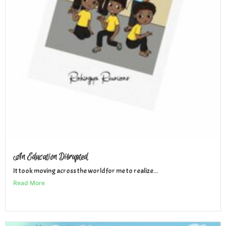
An Education Disrupted
It took moving across the world for me to realize...
Read More